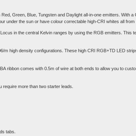
ed, Green, Blue, Tungsten and Daylight all-in-one emitters. With a
lour under the sun or have colour correctable high-CRI whites all from
n Locus in the central Kelvin ranges by using the RGB emitters. This te
96/m high density configurations. These high CRI RGB+TD LED strips 
A ribbon comes with 0.5m of wire at both ends to allow you to custo
u require more than two starter leads.
ds tabs.