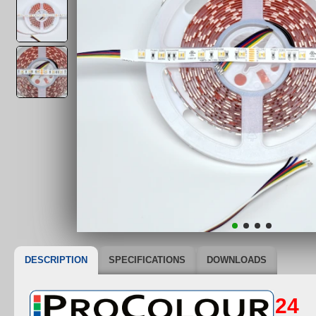
DESCRIPTION
SPECIFICATIONS
DOWNLOADS
24