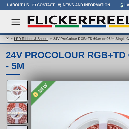
ABOUT US
CONTACT
NEWS AND INFORMATION
L
LED Ribbon & Sheets
24V ProColour RGB+TD 60/m or 96/m Single C
24V PROCOLOUR RGB+TD 6
- 5M
NEW