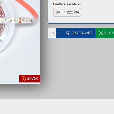
Emitters Per Meter
60/m
(=$225.00)
ADD TO CART
BUY 
24 VDC