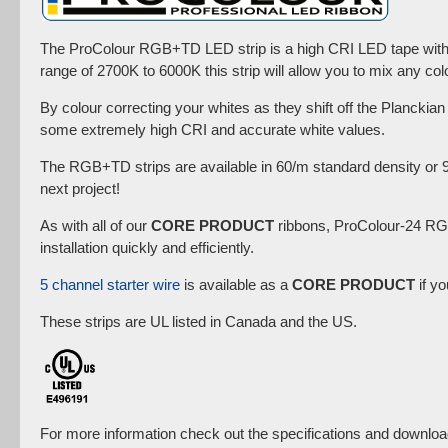
The ProColour RGB+TD LED strip is a high CRI LED tape with R
range of 2700K to 6000K this strip will allow you to mix any co
By colour correcting your whites as they shift off the Planckia
some extremely high CRI and accurate white values.
The RGB+TD strips are available in 60/m standard density or 
next project!
As with all of our
CORE PRODUCT
ribbons, ProColour-24 RGB
installation quickly and efficiently.
5 channel starter wire
is available as a
CORE PRODUCT
if yo
These strips are UL listed in Canada and the US.
For more information check out the specifications and downloa