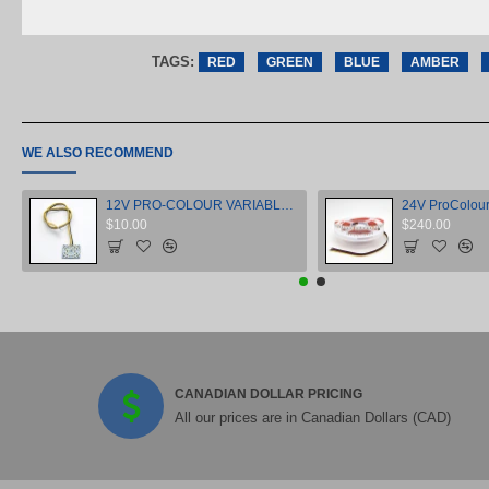
TAGS:
RED
GREEN
BLUE
AMBER
WE ALSO RECOMMEND
12V PRO-COLOUR VARIABLE WHITE MINI MODULE
$10.00
$240.00
CANADIAN DOLLAR PRICING
All our prices are in Canadian Dollars (CAD)