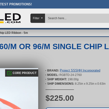
ATEST PROMOTIONS!
Filter
hip LED Ribbon - 5m
0/M OR 96/M SINGLE CHIP 
Project SSSHH Incorporated
BRAND:
CORE PRODUCT
MODEL:
RGBTD-24-2760
SHIP WEIGHT:
198.00g
SHIP DIMENSIONS:
8.25in x 9.25in x 0.63in
$225.00