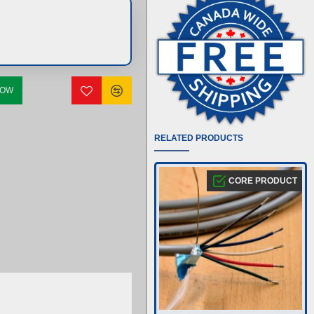
NOW
RELATED PRODUCTS
CORE PRODUCT