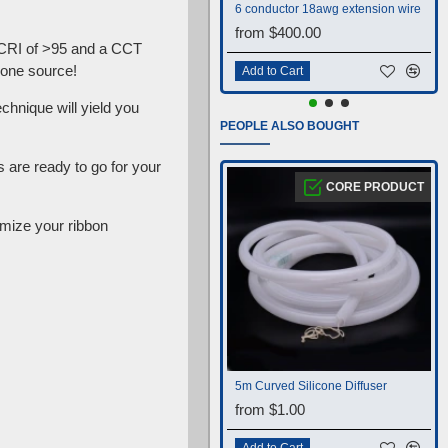
6 conductor 18awg extension wire
from $400.00
 CRI of >95 and a CCT
 one source!
Add to Cart
chnique will yield you
PEOPLE ALSO BOUGHT
are ready to go for your
CORE PRODUCT
mize your ribbon
5m Curved Silicone Diffuser
from $1.00