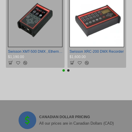
Swisson XMT-500 DMX , Ethernet, and RDM Controller and Tester
Swisson XRC-200 DMX Recorder
$1,190.00
$1,600.00
CANADIAN DOLLAR PRICING
All our prices are in Canadian Dollars (CAD)