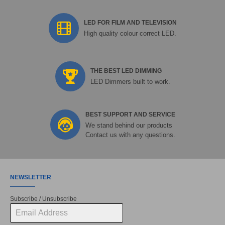
LED FOR FILM AND TELEVISION
High quality colour correct LED.
THE BEST LED DIMMING
LED Dimmers built to work.
BEST SUPPORT AND SERVICE
We stand behind our products
Contact us with any questions.
NEWSLETTER
Subscribe / Unsubscribe