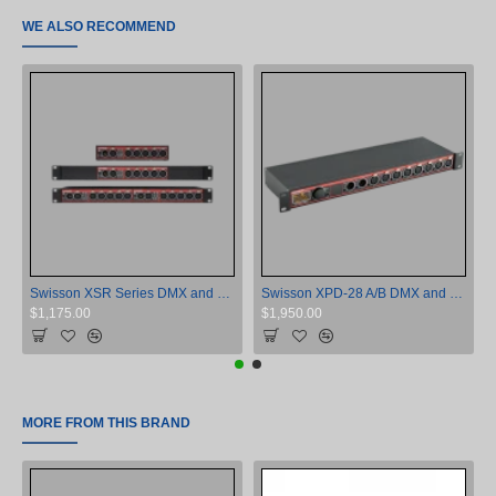
WE ALSO RECOMMEND
Swisson XSR Series DMX and RDM Opto-Isolator
Swisson XPD-28 A/B DMX and RDM Opto-Isolator
$1,175.00
$1,950.00
MORE FROM THIS BRAND