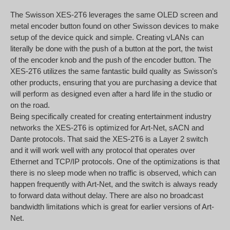
The Swisson XES-2T6 leverages the same OLED screen and
metal encoder button found on other Swisson devices to make
setup of the device quick and simple. Creating vLANs can
literally be done with the push of a button at the port, the twist
of the encoder knob and the push of the encoder button. The
XES-2T6 utilizes the same fantastic build quality as Swisson’s
other products, ensuring that you are purchasing a device that
will perform as designed even after a hard life in the studio or
on the road.
Being specifically created for creating entertainment industry
networks the XES-2T6 is optimized for Art-Net, sACN and
Dante protocols. That said the XES-2T6 is a Layer 2 switch
and it will work well with any protocol that operates over
Ethernet and TCP/IP protocols. One of the optimizations is that
there is no sleep mode when no traffic is observed, which can
happen frequently with Art-Net, and the switch is always ready
to forward data without delay. There are also no broadcast
bandwidth limitations which is great for earlier versions of Art-
Net.