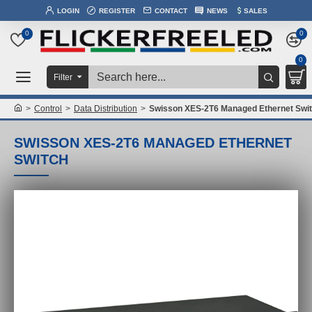
LOGIN
REGISTER
CONTACT
NEWS
SALES
0
0
0
Filter
Control
Data Distribution
Swisson XES-2T6 Managed Ethernet Swi
SWISSON XES-2T6 MANAGED ETHERNET
SWITCH