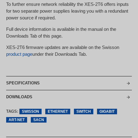
To further ensure network reliability the XES-2T6 offers inputs
for two separate power supplies leaving you with a redundant
power source if required.
Full device information is available in the manual on the
Downloads Tab of this page.
XES-2T6 firmware updates are available on the Swisson
product page
under their Downloads Tab.
SPECIFICATIONS
DOWNLOADS
TAGS:
SWISSON
ETHERNET
SWITCH
GIGABIT
ART-NET
SACN