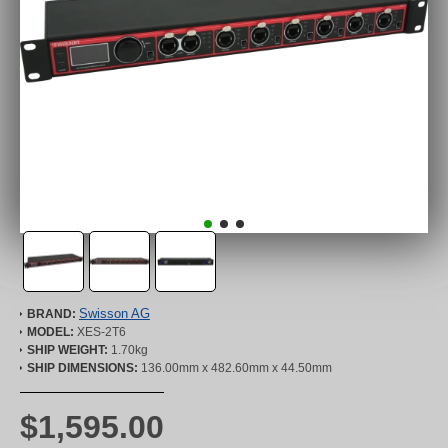
Swisson AG
BRAND:
MODEL:
XES-2T6
SHIP WEIGHT:
1.70kg
SHIP DIMENSIONS:
136.00mm x 482.60mm x 44.50mm
$1,595.00