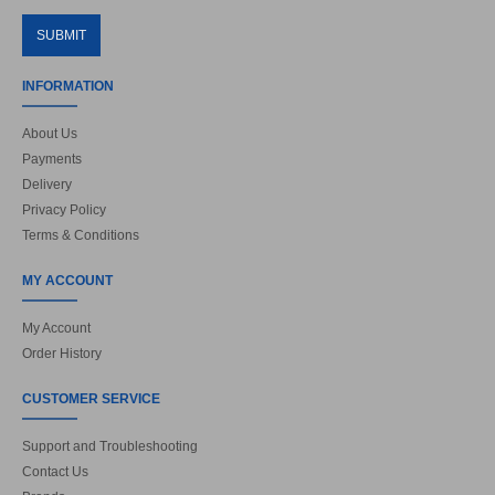
SUBMIT
INFORMATION
About Us
Payments
Delivery
Privacy Policy
Terms & Conditions
MY ACCOUNT
My Account
Order History
CUSTOMER SERVICE
Support and Troubleshooting
Contact Us