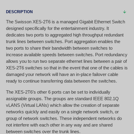
DESCRIPTION
The Swisson XES-2T6 is a managed Gigabit Ethernet Switch
designed specifically for the entertainment industry. It
dedicates two ports to aggregated high throughput redundant
trunk lines between switches. Port aggregation enables the
two ports to share their bandwidth between switches to
increase available speeds between switches. Port redundancy
allows you to run two separate ethernet lines between a pair of
XES-2T6 switches so that in the event that one of the cables is
damaged your network will have an in-place failover cable
ready to continue transferring data between the switches.
The XES-2T6’s other 6 ports can be set to individually
assignable groups. The groups are standard IEEE 802.1Q
vLANS (Virtual LANs) which allow the creation of separate
networks quickly and easily on a single network switch, or
group of network switches. These independent networks do
not interfere with each other in any way and are shared
between switches over the trunk lines.